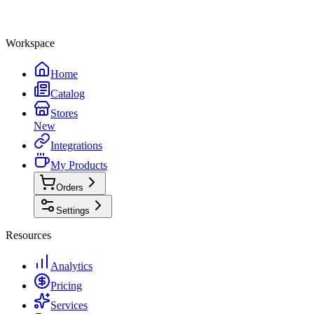
Workspace
Home
Catalog
Stores
New
Integrations
My Products
Orders
Settings
Resources
Analytics
Pricing
Services