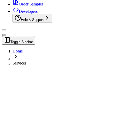
Order Samples
Developers
Help & Support
Toggle Sidebar
Home
Services