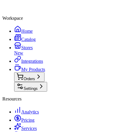
Workspace
Home
Catalog
Stores
New
Integrations
My Products
Orders
Settings
Resources
Analytics
Pricing
Services