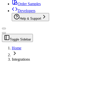
Order Samples
Developers
Help & Support
Toggle Sidebar
Home
Integrations