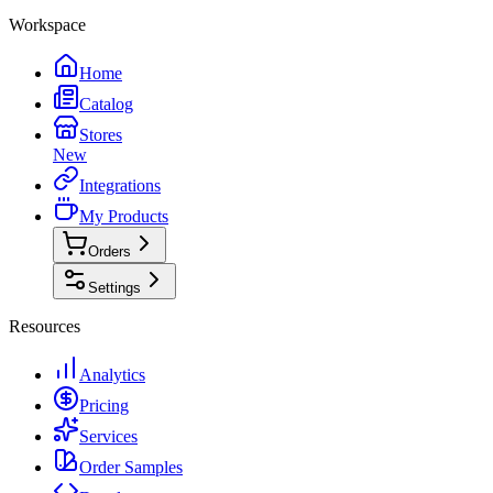
Workspace
Home
Catalog
Stores
New
Integrations
My Products
Orders
Settings
Resources
Analytics
Pricing
Services
Order Samples