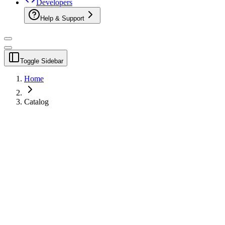
Developers
Help & Support
Toggle Sidebar
Home
Catalog